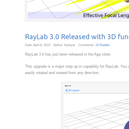
RayLab 3.0 Released with 3D func
Date: April 8, 2015
Author: Kamyar
Comments:
19 Replies
RayLab 3.0 has just been released in the App store.
This upgrade is a major step up in capability for RayLab. You
easily rotated and viewed from any direction.