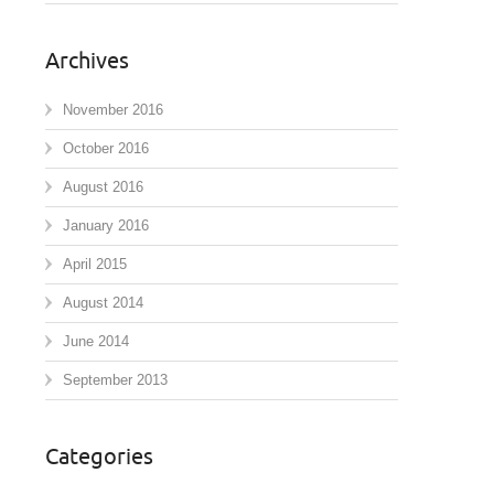
Archives
November 2016
October 2016
August 2016
January 2016
April 2015
August 2014
June 2014
September 2013
Categories