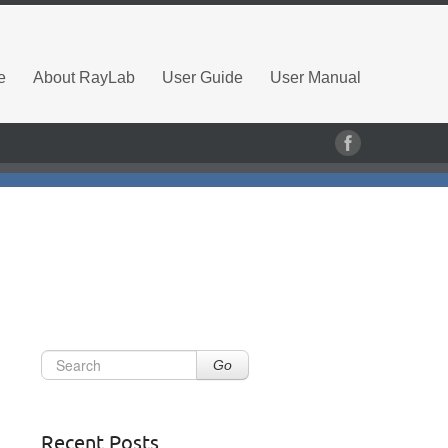
e
About RayLab
User Guide
User Manual
Go
Recent Posts