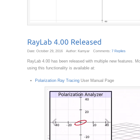
RayLab 4.00 Released
Date: October 29, 2016
Author: Kamyar
Comments:
7 Replies
RayLab 4.00 has been released with multiple new features. Most
using this functionality is available at:
Polarization Ray Tracing
User Manual Page