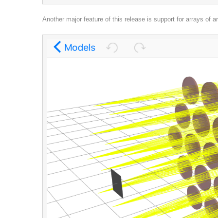
Another major feature of this release is support for arrays of a