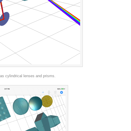
s cylindrical lenses and prisms.