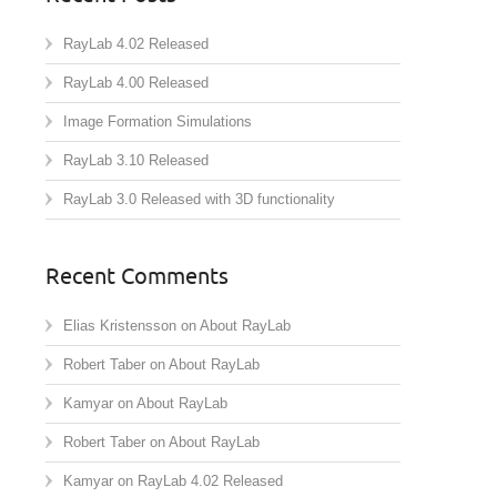
RayLab 4.02 Released
RayLab 4.00 Released
Image Formation Simulations
RayLab 3.10 Released
RayLab 3.0 Released with 3D functionality
Recent Comments
Elias Kristensson
on
About RayLab
Robert Taber
on
About RayLab
Kamyar
on
About RayLab
Robert Taber
on
About RayLab
Kamyar
on
RayLab 4.02 Released