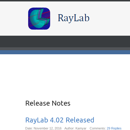
Release Notes
RayLab 4.02 Released
Date: November 12, 2016
Author: Kamyar
Comments:
29 Replies