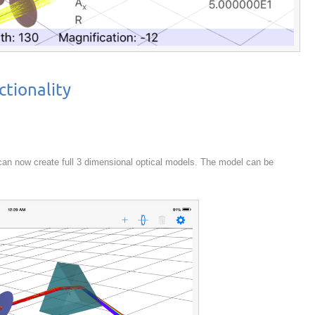
tionality
 can now create full 3 dimensional optical models. The model can be