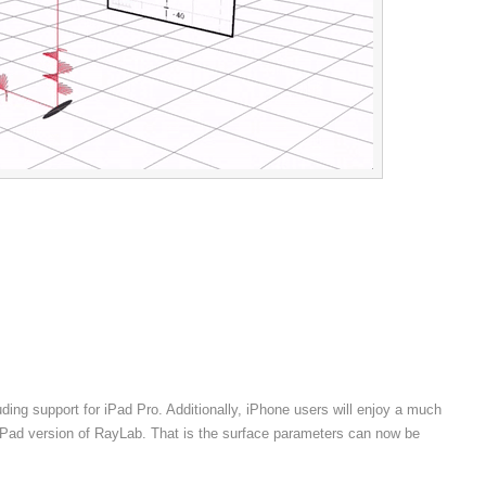
ng support for iPad Pro. Additionally, iPhone users will enjoy a much
e iPad version of RayLab. That is the surface parameters can now be