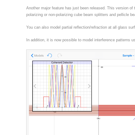
Another major feature has just been released. This version of
polarizing or non-polarizing cube beam splitters and pellicle b
You can also model partial reflection/refraction at all glass su
In addition, it is now possible to model interference patterns 