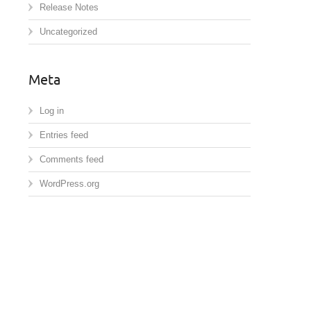
Release Notes
Uncategorized
Meta
Log in
Entries feed
Comments feed
WordPress.org