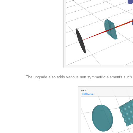
The upgrade also adds various non symmetric elements such a