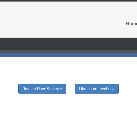
Hom
RayLab User Survey »
Like us on facebook