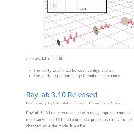
Also available in 4.00:
The ability to animate between configurations.
The ability to perform image formation simulations.
RayLab 3.10 Released
Date: January 17, 2016
Author: Kamyar
Comments:
5 Replies
RayLab 3.10 has been released with many improvements includi
more convenient UI for editing model properties similar to th
changed while the model is visible: