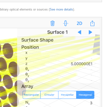
rbitrary optical elements or sources (
See more details
).