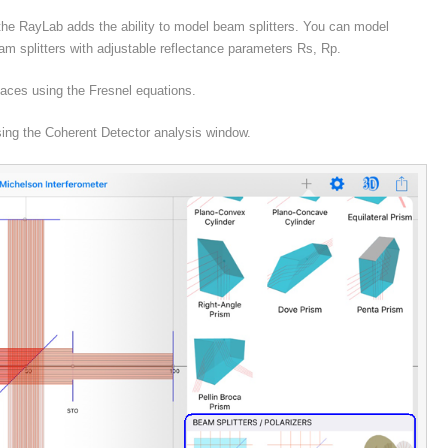
 the RayLab adds the ability to model beam splitters. You can model
eam splitters with adjustable reflectance parameters Rs, Rp.
rfaces using the Fresnel equations.
using the Coherent Detector analysis window.