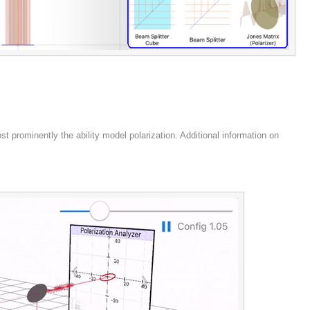
 prominently the ability model polarization. Additional information on