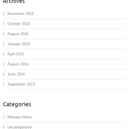
Archives
November 2016
October 2016
August 2016
January 2016
April 2015
August 2014
June 2014
September 2013
Categories
Release Notes
Uncategorized