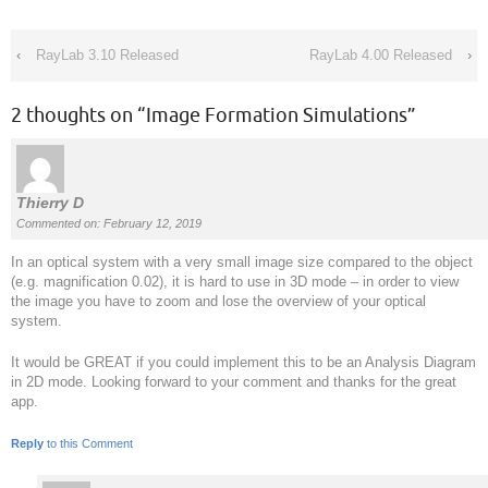
‹
RayLab 3.10 Released
RayLab 4.00 Released
›
2 thoughts on “
Image Formation Simulations
”
Thierry D
Commented on: February 12, 2019
In an optical system with a very small image size compared to the object
(e.g. magnification 0.02), it is hard to use in 3D mode – in order to view
the image you have to zoom and lose the overview of your optical
system.
It would be GREAT if you could implement this to be an Analysis Diagram
in 2D mode. Looking forward to your comment and thanks for the great
app.
Reply
to this Comment