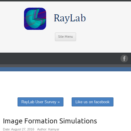
Site Menu
RayLab User Survey »
Like us on facebook
Image Formation Simulations
Date: August 27, 2016
Author: Kamyar