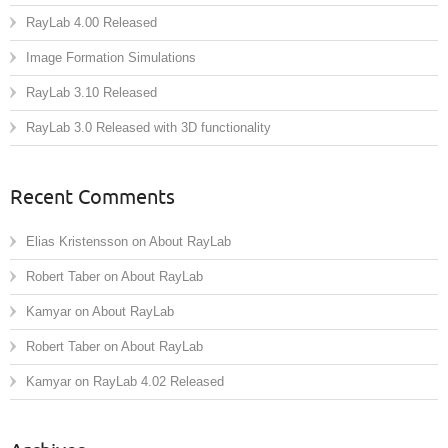
RayLab 4.00 Released
Image Formation Simulations
RayLab 3.10 Released
RayLab 3.0 Released with 3D functionality
Recent Comments
Elias Kristensson
on
About RayLab
Robert Taber
on
About RayLab
Kamyar
on
About RayLab
Robert Taber
on
About RayLab
Kamyar
on
RayLab 4.02 Released