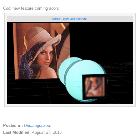
Cool new feature coming soon:
Posted in:
Uncategorized
.
Last Modified:
August 27, 2016