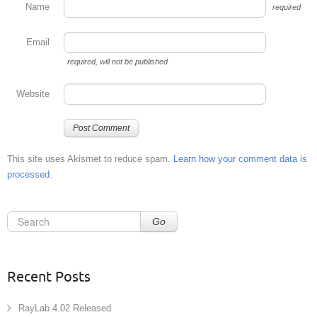
Name
required
Email
required
, will not be published
Website
This site uses Akismet to reduce spam.
Learn how your comment data is
processed
.
Go
Recent Posts
RayLab 4.02 Released