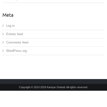
Meta
Log in
Entries feed
Comments feed
WordPress.org
Copyright © 2013-2018 Kamyar Ghandi. All rights reserved.