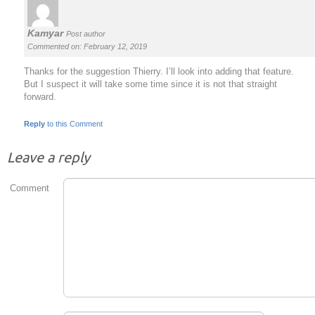
Kamyar
Post author
Commented on: February 12, 2019
Thanks for the suggestion Thierry. I’ll look into adding that feature.
But I suspect it will take some time since it is not that straight
forward.
Reply
to this Comment
Leave a reply
Comment