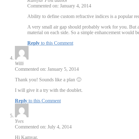
Kamyar
Post author
Commented on: January 4, 2014
Ability to define custom refractive indices is a popular req
A very small air gap should probably work for you. But a
material on each side. So a simple enhancement would be f
Reply
to this Comment
Willi
Commented on: January 5, 2014
Thank you! Sounds like a plan 🙂
I will give it a try with the doublet.
Reply
to this Comment
Yves
Commented on: July 4, 2014
Hi Kamyar,