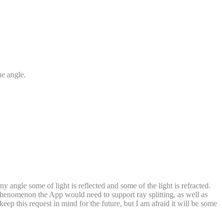
the angle.
any angle some of light is reflected and some of the light is refracted.
s phenomenon the App would need to support ray splitting, as well as
ll keep this request in mind for the future, but I am afraid it will be some