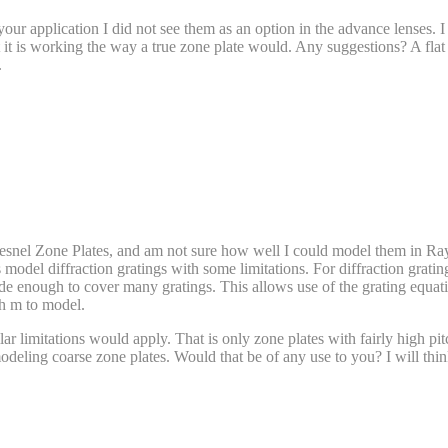
our application I did not see them as an option in the advance lenses. I
 it is working the way a true zone plate would. Any suggestions? A fla
.
Fresnel Zone Plates, and am not sure how well I could model them in Ray
s model diffraction gratings with some limitations. For diffraction grating
ide enough to cover many gratings. This allows use of the grating equat
ch m to model.
milar limitations would apply. That is only zone plates with fairly high
odeling coarse zone plates. Would that be of any use to you? I will thi