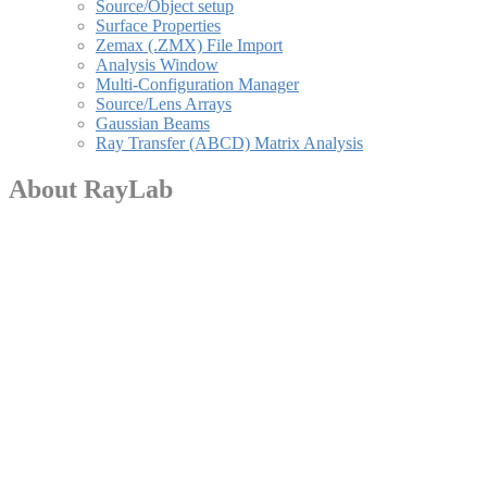
Source/Object setup
Surface Properties
Zemax (.ZMX) File Import
Analysis Window
Multi-Configuration Manager
Source/Lens Arrays
Gaussian Beams
Ray Transfer (ABCD) Matrix Analysis
About RayLab