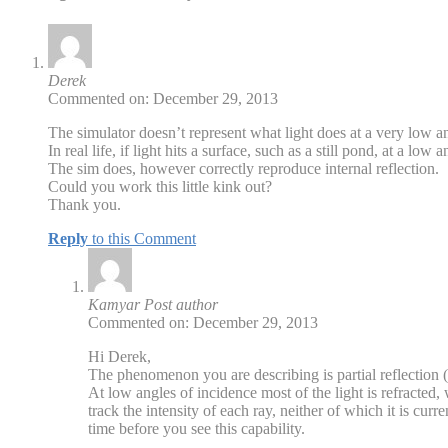
Derek
Commented on: December 29, 2013
The simulator doesn’t represent what light does at a very low a
In real life, if light hits a surface, such as a still pond, at a low 
The sim does, however correctly reproduce internal reflection.
Could you work this little kink out?
Thank you.
Reply
to this Comment
Kamyar
Post author
Commented on: December 29, 2013
Hi Derek,
The phenomenon you are describing is partial reflection (
At low angles of incidence most of the light is refracted
track the intensity of each ray, neither of which it is curre
time before you see this capability.