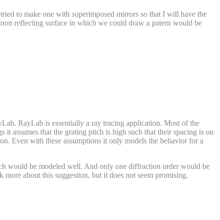
 tried to make one with superimposed mirrors so that I will have the
t non reflecting surface in which we could draw a patern would be
Lab. RayLab is essentially a ray tracing application. Most of the
s it assumes that the grating pitch is high such that their spacing is on
ion. Even with these assumptions it only models the behavior for a
 pitch would be modeled well. And only one diffraction order would be
nk more about this suggestion, but it does not seem promising.