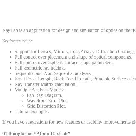
RayLab is an application for design and simulation of optics on the iPad
Key features include:
Support for Lenses, Mirrors, Lens Arrays, Diffraction Gratings,
Full control over placement and shape of optical components.
Full control over aspheric surface shape parameters.
Full geometric ray tracing.
Sequential and Non Sequential analysis.
Front Focal Length, Back Focal Length, Principle Surface calcu
Ray Transfer Matrix calculation.
Multiple Analysis Modes:
Fan Ray Diagram.
Wavefront Error Plot.
Grid Distortion Plot.
Tutorial examples.
If you have suggestions for new features or usability improvements 
91 thoughts on “
About RayLab
”