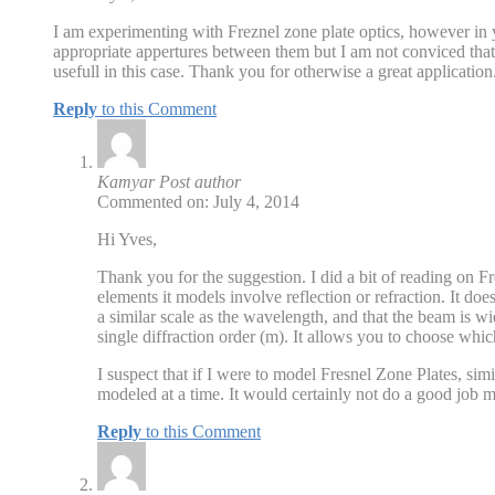
I am experimenting with Freznel zone plate optics, however in y
appropriate appertures between them but I am not conviced that
usefull in this case. Thank you for otherwise a great application
Reply
to this Comment
Kamyar
Post author
Commented on: July 4, 2014
Hi Yves,
Thank you for the suggestion. I did a bit of reading on 
elements it models involve reflection or refraction. It doe
a similar scale as the wavelength, and that the beam is w
single diffraction order (m). It allows you to choose whi
I suspect that if I were to model Fresnel Zone Plates, si
modeled at a time. It would certainly not do a good job m
Reply
to this Comment