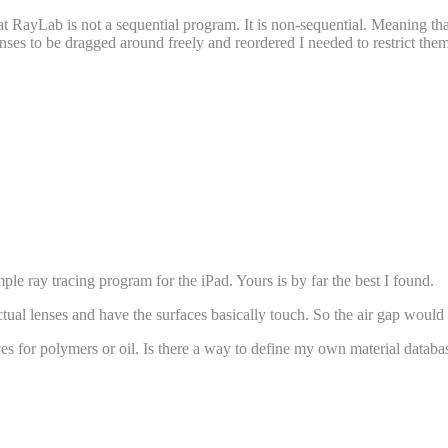
t RayLab is not a sequential program. It is non-sequential. Meaning tha
ses to be dragged around freely and reordered I needed to restrict them al
le ray tracing program for the iPad. Yours is by far the best I found.
ctual lenses and have the surfaces basically touch. So the air gap would
dices for polymers or oil. Is there a way to define my own material databa