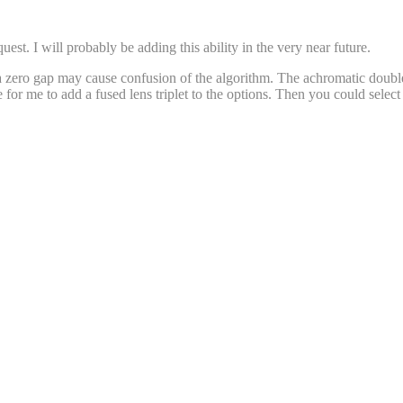
uest. I will probably be adding this ability in the very near future.
 zero gap may cause confusion of the algorithm. The achromatic doublet 
or me to add a fused lens triplet to the options. Then you could select 