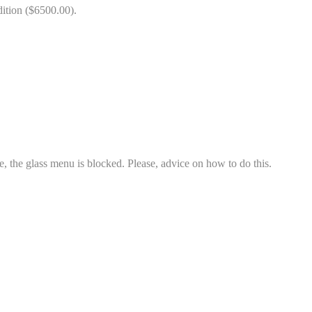
dition ($6500.00).
one, the glass menu is blocked. Please, advice on how to do this.