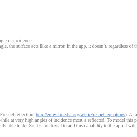
ngle of incidence.
angle, the surface acts llike a mirror. In the app, it doesn’t, regardless of 
Fresnel reflection:
http://en.wikipedia.org/wiki/Fresnel_equations
). At 
, while at very high angles of incidence most is reflected. To model thi
ntly able to do. So it is not trivial to add this capability to the app. I wi