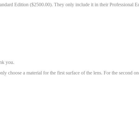
andard Edition ($2500.00). They only include it in their Professional E
ank you.
n only choose a material for the first surface of the lens. For the second 