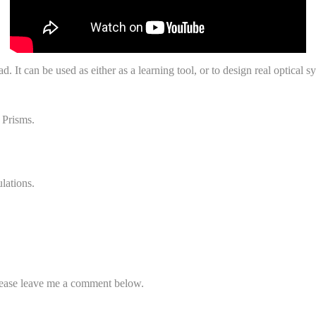
. It can be used as either as a learning tool, or to design real optical s
 Prisms.
lations.
please leave me a comment below.