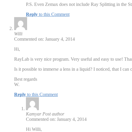
P.S. Even Zemax does not include Ray Splitting in the St
Reply
to this Comment
Willi
Commented on: January 4, 2014
Hi,
RayLab is very nice program. Very useful and easy to use! Th
Is it possible to immerse a lens in a liquid? I noticed, that I ca
Best regards
W.
Reply
to this Comment
Kamyar
Post author
Commented on: January 4, 2014
Hi Willi,