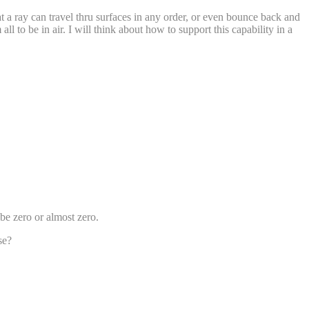
t a ray can travel thru surfaces in any order, or even bounce back and
l to be in air. I will think about how to support this capability in a
 be zero or almost zero.
se?