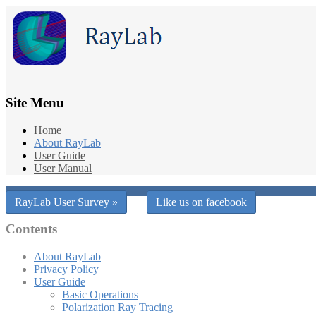
Site Menu
Home
About RayLab
User Guide
User Manual
RayLab User Survey »
Like us on facebook
Contents
About RayLab
Privacy Policy
User Guide
Basic Operations
Polarization Ray Tracing