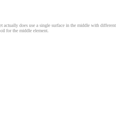
actually does use a single surface in the middle with different
oil for the middle element.