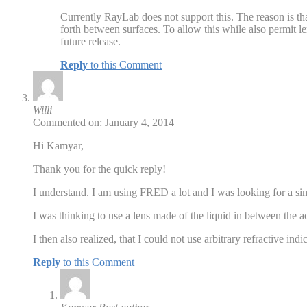
Currently RayLab does not support this. The reason is tha
forth between surfaces. To allow this while also permit len
future release.
Reply
to this Comment
Willi
Commented on: January 4, 2014
Hi Kamyar,
Thank you for the quick reply!
I understand. I am using FRED a lot and I was looking for a simp
I was thinking to use a lens made of the liquid in between the a
I then also realized, that I could not use arbitrary refractive in
Reply
to this Comment